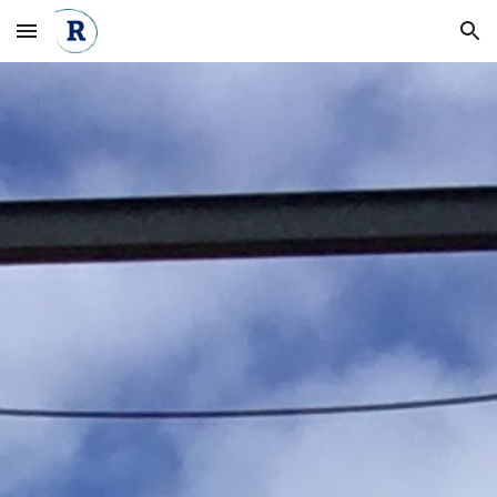
Skip to main content
Skip to navigation