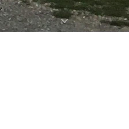
Coming Up...